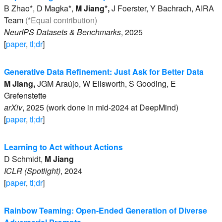
B
Zhao*
,
D
Magka*
,
M
Jiang*
,
J
Foerster
,
Y
Bachrach
,
AIRA
Team
(*Equal contribution)
NeurIPS Datasets & Benchmarks
,
2025
[
paper
,
tl;dr
]
Generative Data Refinement: Just Ask for Better Data
M
Jiang
,
JGM
Araújo
,
W
Ellsworth
,
S
Gooding
,
E
Grefenstette
arXiv
,
2025 (work done in mid-2024 at DeepMind)
[
paper
,
tl;dr
]
Learning to Act without Actions
D
Schmidt
,
M
Jiang
ICLR (Spotlight)
,
2024
[
paper
,
tl;dr
]
Rainbow Teaming: Open-Ended Generation of Diverse