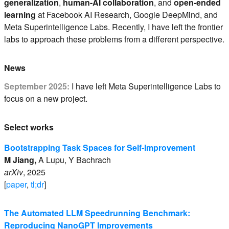
generalization
,
human-AI collaboration
, and
open-ended
learning
at Facebook AI Research, Google DeepMind, and
Meta Superintelligence Labs. Recently, I have left the frontier
labs to approach these problems from a different perspective.
News
September 2025:
I have left Meta Superintelligence Labs to
focus on a new project.
Select works
Bootstrapping Task Spaces for Self-Improvement
M
Jiang
,
A
Lupu
,
Y
Bachrach
arXiv
,
2025
[
paper
,
tl;dr
]
The Automated LLM Speedrunning Benchmark:
Reproducing NanoGPT Improvements