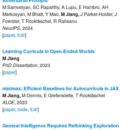
Adversarial Prompts
M
Samvelyan
,
SC
Raparthy
,
A
Lupu
,
E
Hambro
,
AH
Markosyan
,
M
Bhatt
,
Y
Mao
,
M
Jiang
,
J
Parker-Holder
,
J
Foerster
,
T
Rocktäschel
,
R
Raileanu
NeurIPS
,
2024
[
paper
,
tl;dr
]
Learning Curricula in Open-Ended Worlds
M
Jiang
PhD Dissertation
,
2023
[
paper
]
minimax: Efficient Baselines for Autocurricula in JAX
M
Jiang
,
M
Dennis
,
E
Grefenstette
,
T
Rocktäschel
ALOE
,
2023
[
paper
,
code
,
tl;dr
]
General Intelligence Requires Rethinking Exploration