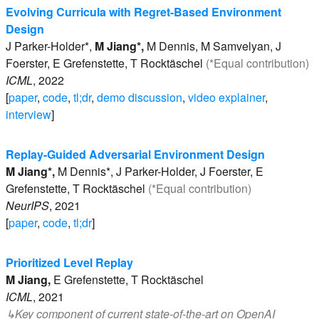
Evolving Curricula with Regret-Based Environment
Design
J
Parker-Holder*
,
M
Jiang*
,
M
Dennis
,
M
Samvelyan
,
J
Foerster
,
E
Grefenstette
,
T
Rocktäschel
(*Equal contribution)
ICML
,
2022
[
paper
,
code
,
tl;dr
,
demo discussion
,
video explainer
,
interview
]
Replay-Guided Adversarial Environment Design
M
Jiang*
,
M
Dennis*
,
J
Parker-Holder
,
J
Foerster
,
E
Grefenstette
,
T
Rocktäschel
(*Equal contribution)
NeurIPS
,
2021
[
paper
,
code
,
tl;dr
]
Prioritized Level Replay
M
Jiang
,
E
Grefenstette
,
T
Rocktäschel
ICML
,
2021
↳
Key component of current state-of-the-art on
OpenAI