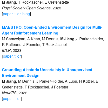
M
Jiang
,
T
Rocktäschel
,
E
Grefenstette
Royal Society Open Science
,
2023
[
paper
,
tl;dr
,
blog
]
MAESTRO: Open-Ended Environment Design for Multi-
Agent Reinforcement Learning
M
Samvelyan
,
A
Khan
,
M
Dennis
,
M
Jiang
,
J
Parker-Holder
,
R
Raileanu
,
J
Foerster
,
T
Rocktäschel
ICLR
,
2023
[
paper
,
tl;dr
]
Grounding Aleatoric Uncertainty in Unsupervised
Environment Design
M
Jiang
,
M
Dennis
,
J
Parker-Holder
,
A
Lupu
,
H
Küttler
,
E
Grefenstette
,
T
Rocktäschel
,
J
Foerster
NeurIPS
,
2022
[
paper
,
tl;dr
]