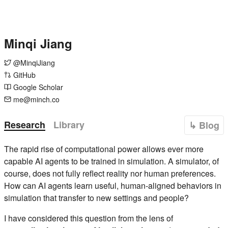
Minqi Jiang
@MinqiJiang
GitHub
Google Scholar
me@minch.co
Research
Library
↳ Blog
The rapid rise of computational power allows ever more
capable AI agents to be trained in simulation. A simulator, of
course, does not fully reflect reality nor human preferences.
How can AI agents learn useful, human-aligned behaviors in
simulation that transfer to new settings and people?
I have considered this question from the lens of